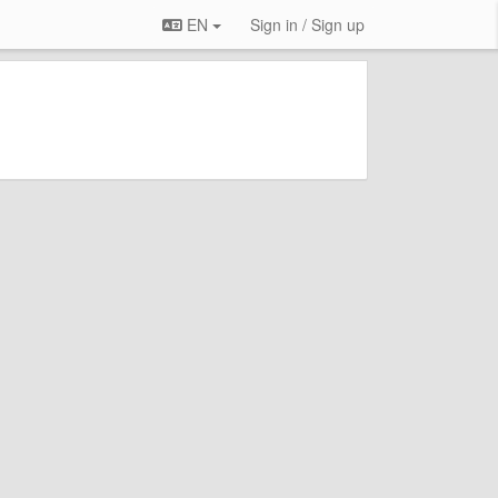
EN
Sign in / Sign up