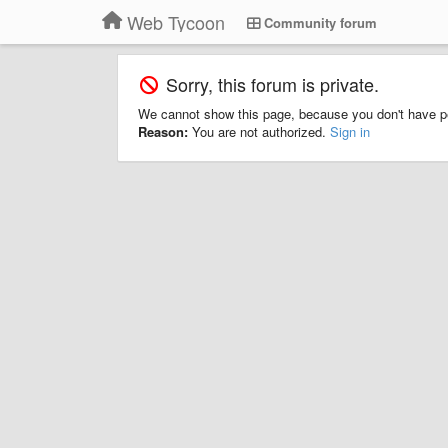
Web Tycoon
Community forum
Sorry, this forum is private.
We cannot show this page, because you don't have p
Reason:
You are not authorized.
Sign in